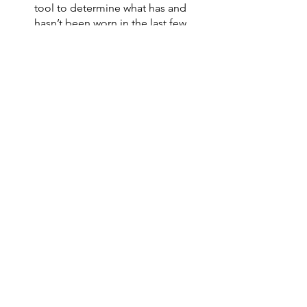
tool to determine what has and 
hasn’t been worn in the last few 
months. 
Any tools, electronics, appliances 
can be marked and dated current 
date or date of last use. That is 
also a good visual tool to 
determine what is used often and 
what is not. 
If there are any items that cause 
the person to pause or they have 
an emotional response, create a 
pile or box that is labeled (sort 
later). Come back to this box when 
tension is low and/or motivation is 
high. 
Be kind to yourself if you are struggling 
with knowing where to start or what to 