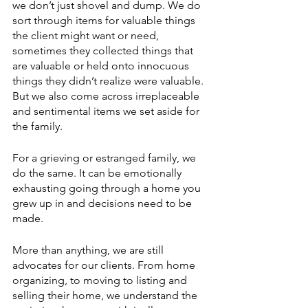
we don’t just shovel and dump. We do 
sort through items for valuable things 
the client might want or need, 
sometimes they collected things that 
are valuable or held onto innocuous 
things they didn’t realize were valuable. 
But we also come across irreplaceable 
and sentimental items we set aside for 
the family.
For a grieving or estranged family, we 
do the same. It can be emotionally 
exhausting going through a home you 
grew up in and decisions need to be 
made.
More than anything, we are still 
advocates for our clients. From home 
organizing, to moving to listing and 
selling their home, we understand the 