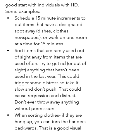
good start with individuals with HD. 
Some examples: 
Schedule 15 minute increments to 
put items that have a designated 
spot away (dishes, clothes, 
newspapers), or work on one room 
at a time for 15 minutes. 
Sort items that are rarely used out 
of sight away from items that are 
used often. Try to get rid (or out of 
sight) anything that hasn’t been 
used in the last year. This could 
trigger some distress so take it 
slow and don’t push. That could 
cause regression and distrust. 
Don’t ever throw away anything 
without permission. 
When sorting clothes- if they are 
hung up, you can turn the hangers 
backwards. That is a good visual 