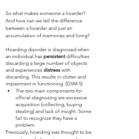
So what makes someone a hoarder? 
And how can we tell the difference 
between a hoarder and just an 
accumulation of memories and living?
Hoarding disorder is diagnosed when 
an individual has 
persistent
 difficulties 
discarding a large number of objects 
and experiences 
distress
 with 
discarding. This results in clutter and 
impairment in functioning. (DSM 5) 
The two main components for 
official diagnosing are excessive 
acquisition (collecting, buying 
stealing) and lack of insight. Some 
fail to recognize they have a 
problem. 
Previously, hoarding was thought to be 