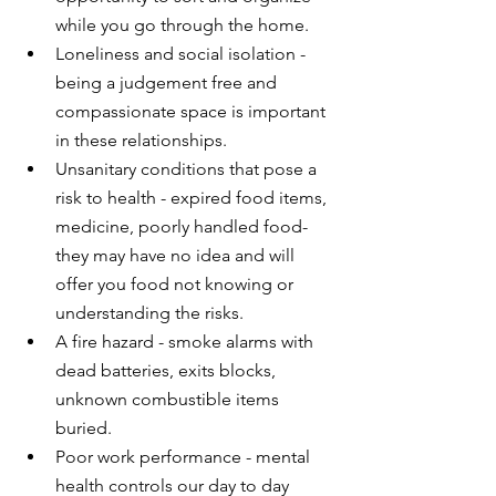
while you go through the home.
Loneliness and social isolation - 
being a judgement free and 
compassionate space is important 
in these relationships.
Unsanitary conditions that pose a 
risk to health - expired food items, 
medicine, poorly handled food- 
they may have no idea and will 
offer you food not knowing or 
understanding the risks.
A fire hazard - smoke alarms with 
dead batteries, exits blocks, 
unknown combustible items 
buried.
Poor work performance - mental 
health controls our day to day 