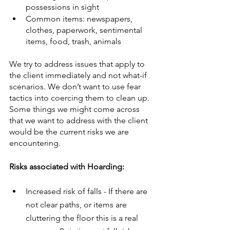
possessions in sight
Common items: newspapers, 
clothes, paperwork, sentimental 
items, food, trash, animals
We try to address issues that apply to 
the client immediately and not what-if 
scenarios. We don’t want to use fear 
tactics into coercing them to clean up. 
Some things we might come across 
that we want to address with the client 
would be the current risks we are 
encountering.
Risks associated with Hoarding:
Increased risk of falls - If there are 
not clear paths, or items are 
cluttering the floor this is a real 