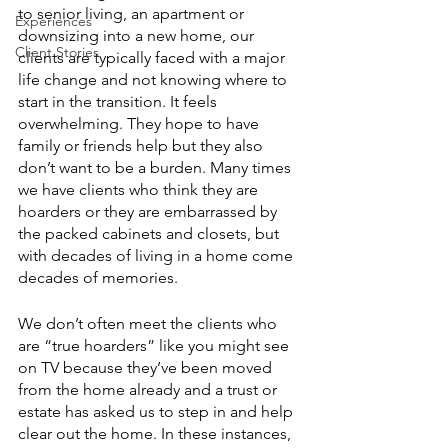
to senior living, an apartment or 
Experiences
downsizing into a new home, our 
Client Stories
clients are typically faced with a major 
life change and not knowing where to 
start in the transition. It feels 
overwhelming. They hope to have 
family or friends help but they also 
don’t want to be a burden. Many times 
we have clients who think they are 
hoarders or they are embarrassed by 
the packed cabinets and closets, but 
with decades of living in a home come 
decades of memories. 
We don’t often meet the clients who 
are “true hoarders” like you might see 
on TV because they’ve been moved 
from the home already and a trust or 
estate has asked us to step in and help 
clear out the home. In these instances, 