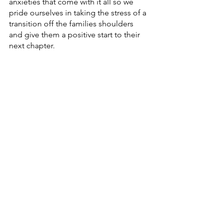
anxieties that come with it all so we 
pride ourselves in taking the stress of a 
transition off the families shoulders 
and give them a positive start to their 
next chapter.