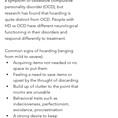
a symptom of obsessive compulsive 
personality disorder (OCD), but 
research has found that hoarding is 
quite distinct from OCD. People with 
HD vs OCD have different neurological 
functioning in their disorders and 
respond differently to treatment. 
Common signs of hoarding (ranging 
from mild to severe):
Acquiring items not needed or no 
space to put them
Feeling a need to save items or 
upset by the thought of discarding
Build up of clutter to the point that 
rooms are unusable
Behavioral traits such as 
indecisiveness, perfectionism, 
avoidance, procrastination
A strong desire to keep 