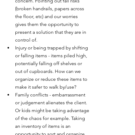
concern. Pointing out fall risks 
(broken handrails, papers across 
the floor, etc) and our worries 
gives them the opportunity to 
present a solution that they are in 
control of.
Injury or being trapped by shifting 
or falling items - items piled high, 
potentially falling off shelves or 
out of cupboards. How can we 
organize or reduce these items to 
make it safer to walk by/use?
Family conflicts - embarrassment 
or judgement alienates the client. 
Or kids might be taking advantage 
of the chaos for example. Taking 
an inventory of items is an 
opportunity to sort and organize 