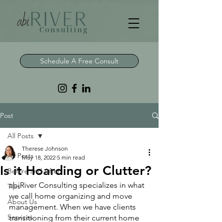
Schedule A Free Consult
Post
All Posts
Therese Johnson
All Posts
May 18, 2022
5 min read
Is it Hoarding or Clutter?
Before and After
abiRiver Consulting specializes in what 
Tips
we call home organizing and move 
About Us
management. When we have clients 
Services
transitioning from their current home 