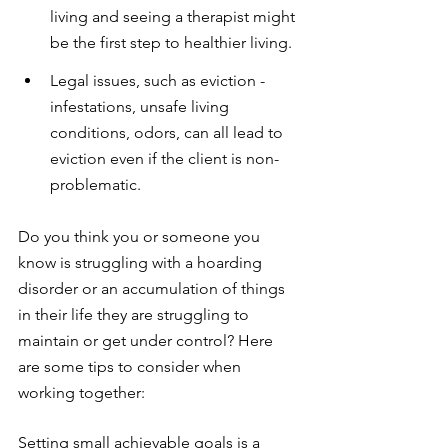
living and seeing a therapist might 
be the first step to healthier living. 
Legal issues, such as eviction - 
infestations, unsafe living 
conditions, odors, can all lead to 
eviction even if the client is non-
problematic.
Do you think you or someone you 
know is struggling with a hoarding 
disorder or an accumulation of things 
in their life they are struggling to 
maintain or get under control? Here 
are some tips to consider when 
working together:
Setting small achievable goals is a 