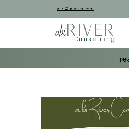
info@abiriver.com
re