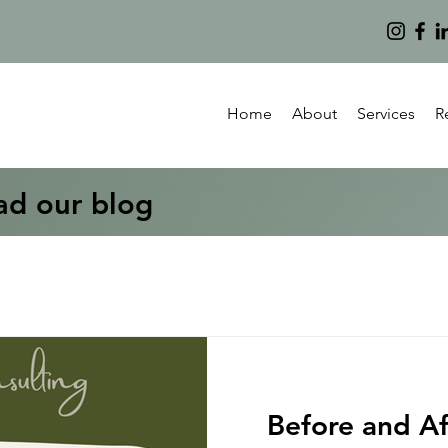
Home
About
Services
R
ad our blog
Before and Af