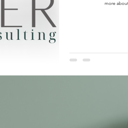
more about