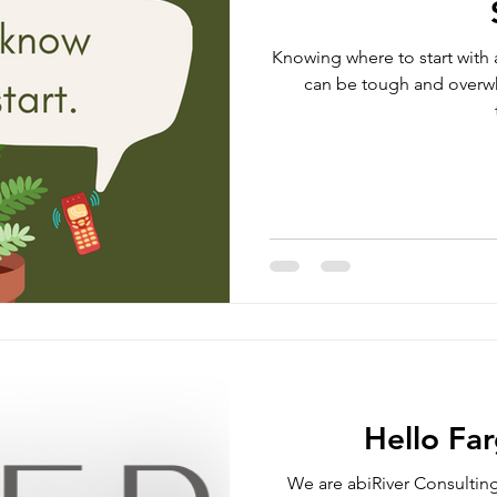
Knowing where to start with 
can be tough and overw
Hello Fa
We are abiRiver Consulting