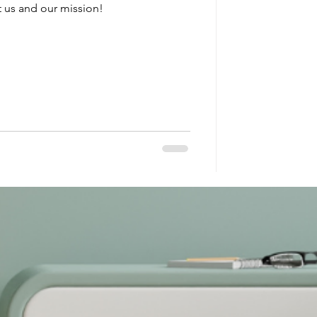
 us and our mission!