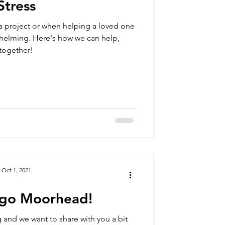
Stress
a project or when helping a loved one
helming. Here's how we can help,
together!
Oct 1, 2021
rgo Moorhead!
 and we want to share with you a bit