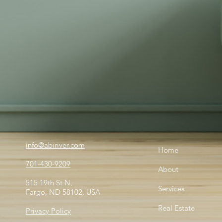
info@abiriver.com
Home
701-430-9209
About
515 19th St N,
Services
Fargo, ND 58102, USA
Real Estate
Privacy Policy