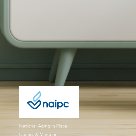
National Aging In Place
Council® Member