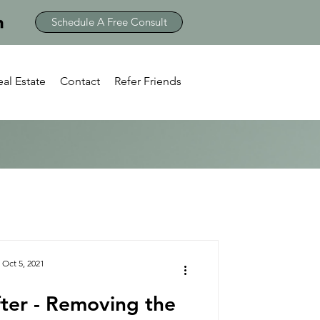
Schedule A Free Consult
eal Estate
Contact
Refer Friends
Oct 5, 2021
ter - Removing the