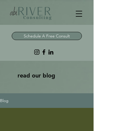
Schedule A Free Consult
read our blog
Blog